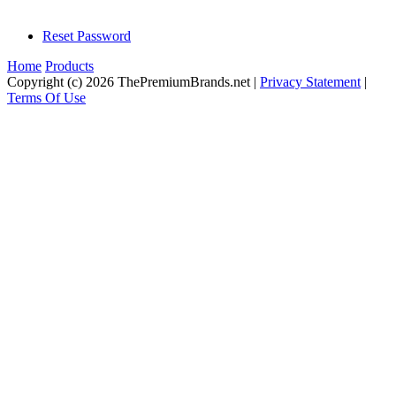
Reset Password
Home
Products
Copyright (c) 2026 ThePremiumBrands.net
|
Privacy Statement
|
Terms Of Use