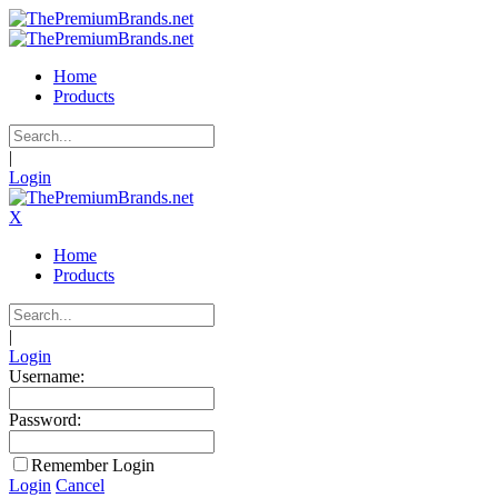
Home
Products
|
Login
X
Home
Products
|
Login
Username:
Password:
Remember Login
Login
Cancel