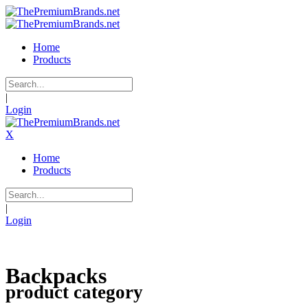
Home
Products
|
Login
X
Home
Products
|
Login
Backpacks
product category