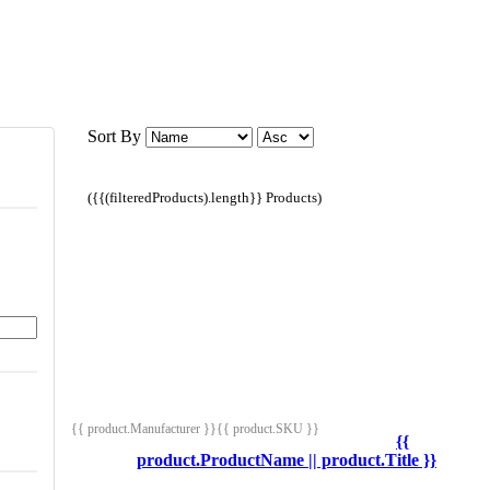
Sort By
({{(filteredProducts).length}} Products)
{{ product.Manufacturer }}
{{ product.SKU }}
{{
product.ProductName || product.Title }}