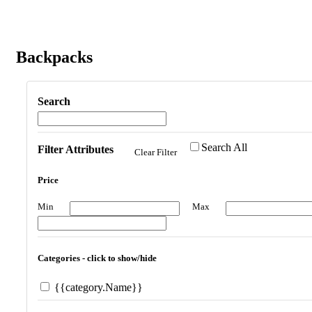
Backpacks
Search
Search All
Filter Attributes
Clear Filter
Price
Min
Max
Categories - click to show/hide
{{category.Name}}