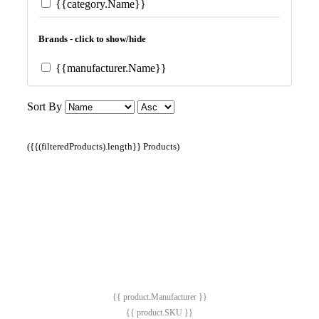
{{category.Name}}
Brands - click to show/hide
{{manufacturer.Name}}
Sort By
({{(filteredProducts).length}} Products)
{{ product.Manufacturer }}
{{ product.SKU }}