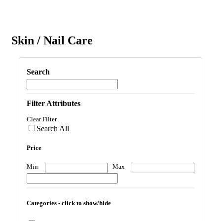
Skin / Nail Care
Search
Filter Attributes
Clear Filter
Search All
Price
Min
Max
Categories - click to show/hide