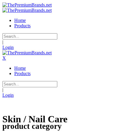
Home
Products
|
Login
X
Home
Products
|
Login
Skin / Nail Care
product category